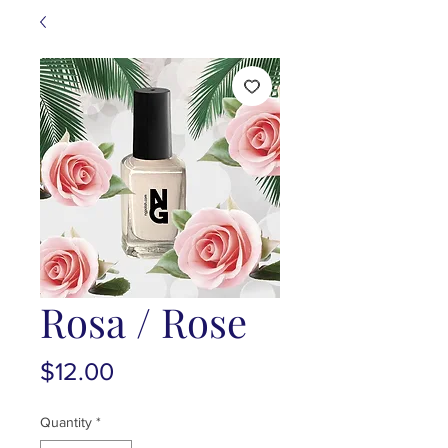
Rosa / Rose
Price
$12.00
Quantity
*